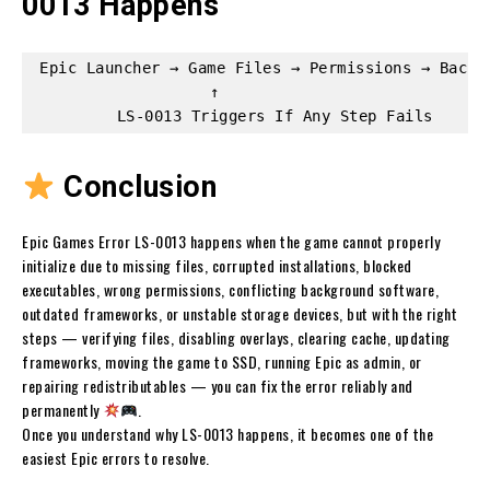
0013 Happens
Epic Launcher → Game Files → Permissions → Backgr
                   ↑

Conclusion
Epic Games Error LS-0013 happens when the game cannot properly
initialize due to missing files, corrupted installations, blocked
executables, wrong permissions, conflicting background software,
outdated frameworks, or unstable storage devices, but with the right
steps — verifying files, disabling overlays, clearing cache, updating
frameworks, moving the game to SSD, running Epic as admin, or
repairing redistributables — you can fix the error reliably and
permanently
.
Once you understand why LS-0013 happens, it becomes one of the
easiest Epic errors to resolve.