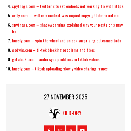
spyfrogs.com – twitter x tweet embeds not working fix with https
axtly.com – twitter x content was copied copyright dmca notice
spyfrogs.com – shadowbanning explained why your posts on x may
be
huesly.com – spin the wheel and unlock surprising outcomes toda
godwig.com – tiktok blocking problems and fixes
getaluck.com – audio sync problems in tiktok videos
huesly.com – tiktok uploading slowly video sharing issues
27 NOVEMBER 2025
OLD-DRY