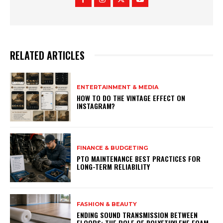
RELATED ARTICLES
ENTERTAINMENT & MEDIA
HOW TO DO THE VINTAGE EFFECT ON
INSTAGRAM?
FINANCE & BUDGETING
PTO MAINTENANCE BEST PRACTICES FOR
LONG-TERM RELIABILITY
FASHION & BEAUTY
ENDING SOUND TRANSMISSION BETWEEN
FLOORS: THE ROLE OF POLYETHYLENE FOAM