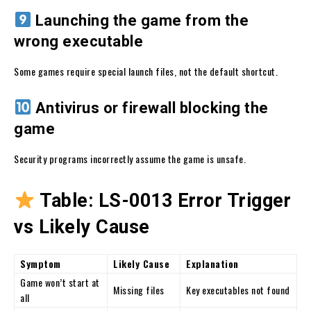
Launching the game from the
wrong executable
Some games require special launch files, not the default shortcut.
Antivirus or firewall blocking the
game
Security programs incorrectly assume the game is unsafe.
Table: LS-0013 Error Trigger
vs Likely Cause
Symptom
Likely Cause
Explanation
Game won’t start at
Missing files
Key executables not found
all