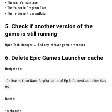
• The game’s main .exe
• The folder in Program Files
• The folder in ProgramData
5. Check if another version of the
game is still running
Open Task Manager → End any leftover game processes.
6. Delete Epic Games Launcher cache
Navigate to:
C:UsersYourNameAppDataLocalEpicGamesLauncherSav
ed
Delete:
• webcache