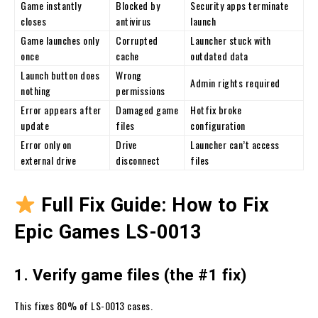
Game instantly
Blocked by
Security apps terminate
closes
antivirus
launch
Game launches only
Corrupted
Launcher stuck with
once
cache
outdated data
Launch button does
Wrong
Admin rights required
nothing
permissions
Error appears after
Damaged game
Hotfix broke
update
files
configuration
Error only on
Drive
Launcher can’t access
external drive
disconnect
files
Full Fix Guide: How to Fix
Epic Games LS-0013
1. Verify game files (the #1 fix)
This fixes 80% of LS-0013 cases.