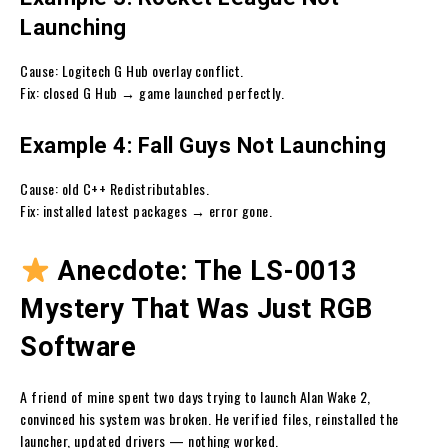
Launching
Cause: Logitech G Hub overlay conflict.
Fix: closed G Hub → game launched perfectly.
Example 4: Fall Guys Not Launching
Cause: old C++ Redistributables.
Fix: installed latest packages → error gone.
Anecdote: The LS-0013
Mystery That Was Just RGB
Software
A friend of mine spent two days trying to launch Alan Wake 2,
convinced his system was broken. He verified files, reinstalled the
launcher, updated drivers — nothing worked.