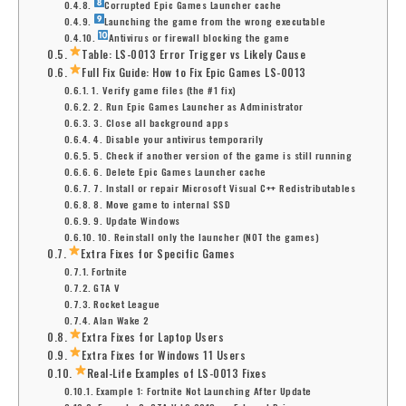
Corrupted Epic Games Launcher cache
Launching the game from the wrong executable
Antivirus or firewall blocking the game
Table: LS-0013 Error Trigger vs Likely Cause
Full Fix Guide: How to Fix Epic Games LS-0013
1. Verify game files (the #1 fix)
2. Run Epic Games Launcher as Administrator
3. Close all background apps
4. Disable your antivirus temporarily
5. Check if another version of the game is still running
6. Delete Epic Games Launcher cache
7. Install or repair Microsoft Visual C++ Redistributables
8. Move game to internal SSD
9. Update Windows
10. Reinstall only the launcher (NOT the games)
Extra Fixes for Specific Games
Fortnite
GTA V
Rocket League
Alan Wake 2
Extra Fixes for Laptop Users
Extra Fixes for Windows 11 Users
Real-Life Examples of LS-0013 Fixes
Example 1: Fortnite Not Launching After Update