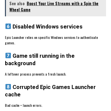
See also
Boost Your Live Streams with a Spin the
Wheel Game
Disabled Windows services
Epic Launcher relies on specific Windows services to authenticate
games.
Game still running in the
background
A leftover process prevents a fresh launch.
Corrupted Epic Games Launcher
cache
Bad cache = launch errors.