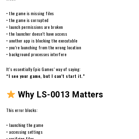
• the game is missing files
• the game is corrupted
• launch permissions are broken
• the launcher doesn’t have access
• another app is blocking the executable
• you’re launching from the wrong location
• background processes interfere
It’s essentially Epic Games’ way of saying:
“I see your game, but I can’t start it.”
Why LS-0013 Matters
This error blocks:
• launching the game
• accessing settings
• verifying files