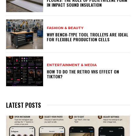
IN IMPACT SOUND INSULATION
FASHION & BEAUTY
WHY BENCH-TYPE TOOL TROLLEYS ARE IDEAL
FOR FLEXIBLE PRODUCTION CELLS
ENTERTAINMENT & MEDIA
HOW TO DO THE RETRO VHS EFFECT ON
TIKTOK?
LATEST POSTS