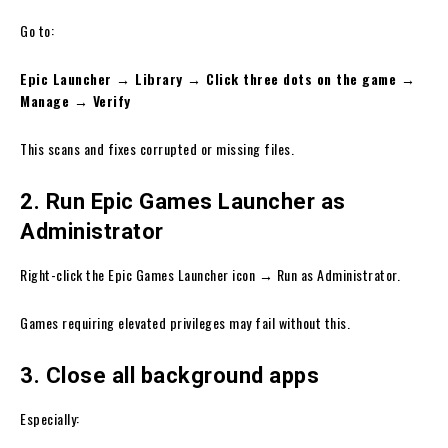
Go to:
Epic Launcher → Library → Click three dots on the game →
Manage → Verify
This scans and fixes corrupted or missing files.
2. Run Epic Games Launcher as
Administrator
Right-click the Epic Games Launcher icon → Run as Administrator.
Games requiring elevated privileges may fail without this.
3. Close all background apps
Especially: