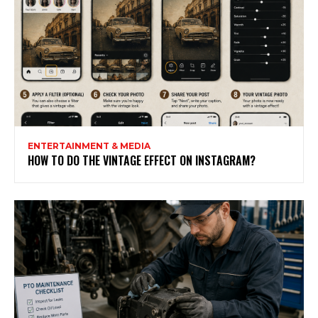
ENTERTAINMENT & MEDIA
HOW TO DO THE VINTAGE EFFECT ON INSTAGRAM?