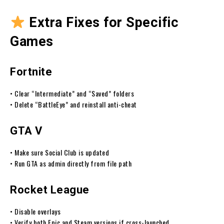
Extra Fixes for Specific
Games
Fortnite
• Clear “Intermediate” and “Saved” folders
• Delete “BattleEye” and reinstall anti-cheat
GTA V
• Make sure Social Club is updated
• Run GTA as admin directly from file path
Rocket League
• Disable overlays
• Verify both Epic and Steam versions if cross-launched