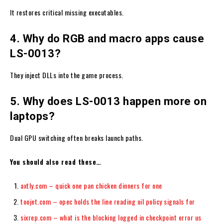
It restores critical missing executables.
4. Why do RGB and macro apps cause
LS-0013?
They inject DLLs into the game process.
5. Why does LS-0013 happen more on
laptops?
Dual GPU switching often breaks launch paths.
You should also read these…
axtly.com – quick one pan chicken dinners for one
toojet.com – opec holds the line reading oil policy signals for
sixrep.com – what is the blocking logged in checkpoint error us