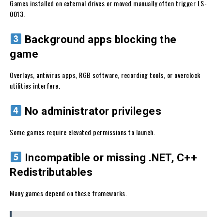
Games installed on external drives or moved manually often trigger LS-
0013.
Background apps blocking the
game
Overlays, antivirus apps, RGB software, recording tools, or overclock
utilities interfere.
No administrator privileges
Some games require elevated permissions to launch.
Incompatible or missing .NET, C++
Redistributables
Many games depend on these frameworks.