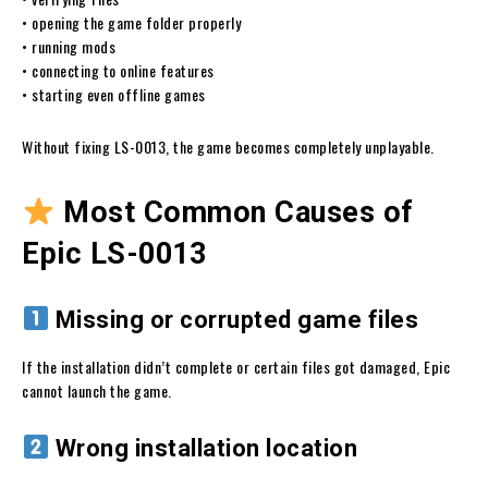
• opening the game folder properly
• running mods
• connecting to online features
• starting even offline games
Without fixing LS-0013, the game becomes completely unplayable.
Most Common Causes of
Epic LS-0013
Missing or corrupted game files
If the installation didn’t complete or certain files got damaged, Epic
cannot launch the game.
Wrong installation location