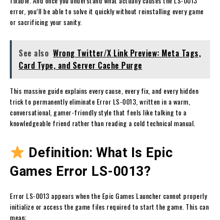
fixable. And once you understand what actually causes the LS-0013
error, you’ll be able to solve it quickly without reinstalling every game
or sacrificing your sanity.
See also
Wrong Twitter/X Link Preview: Meta Tags,
Card Type, and Server Cache Purge
This massive guide explains every cause, every fix, and every hidden
trick to permanently eliminate Error LS-0013, written in a warm,
conversational, gamer-friendly style that feels like talking to a
knowledgeable friend rather than reading a cold technical manual.
Definition: What Is Epic
Games Error LS-0013?
Error LS-0013 appears when the Epic Games Launcher cannot properly
initialize or access the game files required to start the game. This can
mean: