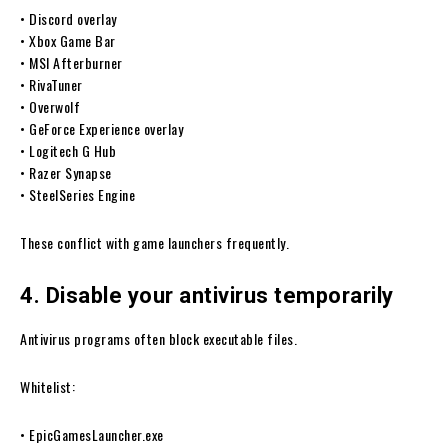
• Discord overlay
• Xbox Game Bar
• MSI Afterburner
• RivaTuner
• Overwolf
• GeForce Experience overlay
• Logitech G Hub
• Razer Synapse
• SteelSeries Engine
These conflict with game launchers frequently.
4. Disable your antivirus temporarily
Antivirus programs often block executable files.
Whitelist:
• EpicGamesLauncher.exe