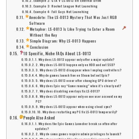
Example 2: GTA V LS-0013 on External Drive
Example 3: Rocket League Not Launching
Example 4: Fall Guys Not Launching
Anecdote: The LS-0013 Mystery That Was Just RGB
Software
Metaphor: LS-0013 Is Like Trying to Enter a Room
Without the Key
Simple Diagram: Why LS-0013 Happens
Conclusion
10 Specific, Niche FAQs About LS-0013
1. Why does LS-0013 appear only after a major update?
2. Why does LS-0013 happen only on HDD and not SSD?
3. Why does LS-0013 disappear when I unplug controllers?
4. Why do games launch fine on Steam but not Epic?
5. Why does LS-0013 occur after changing GPU drivers?
6. Why does Epic say “Game running” when it’s clearly not?
7. Why does disabling overlays fix LS-0013?
8. Why does LS-0013 appear only on one user account on my
PC?
9. Why does LS-0013 appear when using cloud sync?
10. Why does restarting my PC fix LS-0013 temporarily?
People Also Asked
1. Why does the Epic Games Launcher break so often after
updates?
2. Why do some games require admin privileges to launch?