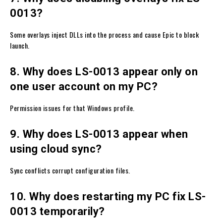
0013?
Some overlays inject DLLs into the process and cause Epic to block
launch.
8. Why does LS-0013 appear only on
one user account on my PC?
Permission issues for that Windows profile.
9. Why does LS-0013 appear when
using cloud sync?
Sync conflicts corrupt configuration files.
10. Why does restarting my PC fix LS-
0013 temporarily?