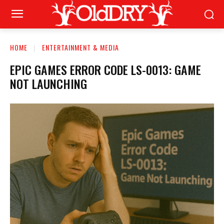
HOME
ENTERTAINMENT & MEDIA
EPIC GAMES ERROR CODE LS-0013: GAME
NOT LAUNCHING