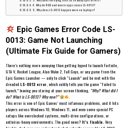
3. Why does verifying files fix so many Epic errors?
4. Why do RGB and macro apps cause LS-0013?
5. Why does LS-0013 happen more on laptops?
Epic Games Error Code LS-
0013: Game Not Launching
(Ultimate Fix Guide for Gamers)
There’s nothing more annoying than getting hyped to launch Fortnite,
GTA V, Rocket League, Alan Wake 2, Fall Guys, or any game from the
Epic Games Launcher — only to click “Launch” and be met with the
dreaded
LS-0013 error
, which coldly tells you the game “failed to
launch,” leaving you staring at your screen thinking,
“Why? What did I
do? What is LS-0013? Why now?”
.
This error is one of Epic Games’ most infamous problems, and it hits
players across Windows 10, Windows 11, and even some special PC
setups like overclocked systems, multi-drive configurations, or
antivirus-heavy environments. The good news?
It’s fixable.
Very