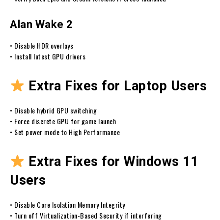
Alan Wake 2
• Disable HDR overlays
• Install latest GPU drivers
Extra Fixes for Laptop Users
• Disable hybrid GPU switching
• Force discrete GPU for game launch
• Set power mode to High Performance
Extra Fixes for Windows 11
Users
• Disable Core Isolation Memory Integrity
• Turn off Virtualization-Based Security if interfering