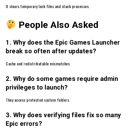
It clears temporary lock files and stuck processes.
People Also Asked
1. Why does the Epic Games Launcher
break so often after updates?
Cache and redistributable mismatches.
2. Why do some games require admin
privileges to launch?
They access protected system folders.
3. Why does verifying files fix so many
Epic errors?