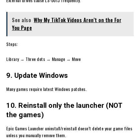
External drives cause LS-0013 frequently.
See also
Why My TikTok Videos Aren’t on the For
You Page
Steps:
Library → Three dots → Manage → Move
9. Update Windows
Many games require latest Windows patches.
10. Reinstall only the launcher (NOT
the games)
Epic Games Launcher uninstall/reinstall doesn’t delete your game files
unless you manually remove them.