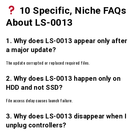
10 Specific, Niche FAQs
About LS-0013
1. Why does LS-0013 appear only after
a major update?
The update corrupted or replaced required files.
2. Why does LS-0013 happen only on
HDD and not SSD?
File access delay causes launch failure.
3. Why does LS-0013 disappear when I
unplug controllers?