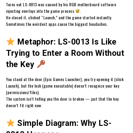
Turns out LS-0013 was caused by his RGB motherboard software
injecting overlays into the game process
.
He closed it, clicked “Launch,” and the game started instantly.
Sometimes the weirdest apps cause the biggest headaches.
Metaphor: LS-0013 Is Like
Trying to Enter a Room Without
the Key
You stand at the door (Epic Games Launcher), you try opening it (click
Launch), but the lock (game executable) doesn’t recognize your key
(permissions/files).
The system isn’t telling you the door is broken — just that the key
doesn’t fit right now.
Simple Diagram: Why LS-