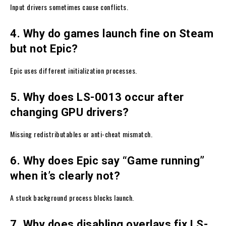
Input drivers sometimes cause conflicts.
4. Why do games launch fine on Steam
but not Epic?
Epic uses different initialization processes.
5. Why does LS-0013 occur after
changing GPU drivers?
Missing redistributables or anti-cheat mismatch.
6. Why does Epic say “Game running”
when it’s clearly not?
A stuck background process blocks launch.
7. Why does disabling overlays fix LS-