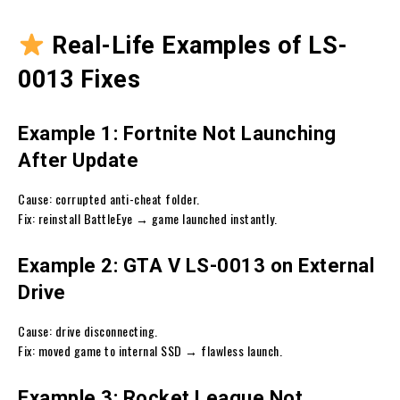
Real-Life Examples of LS-
0013 Fixes
Example 1: Fortnite Not Launching
After Update
Cause: corrupted anti-cheat folder.
Fix: reinstall BattleEye → game launched instantly.
Example 2: GTA V LS-0013 on External
Drive
Cause: drive disconnecting.
Fix: moved game to internal SSD → flawless launch.
Example 3: Rocket League Not