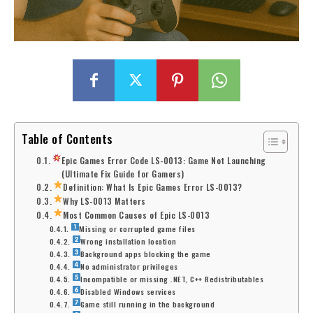
Table of Contents
Epic Games Error Code LS-0013: Game Not Launching
(Ultimate Fix Guide for Gamers)
Definition: What Is Epic Games Error LS-0013?
Why LS-0013 Matters
Most Common Causes of Epic LS-0013
Missing or corrupted game files
Wrong installation location
Background apps blocking the game
No administrator privileges
Incompatible or missing .NET, C++ Redistributables
Disabled Windows services
Game still running in the background