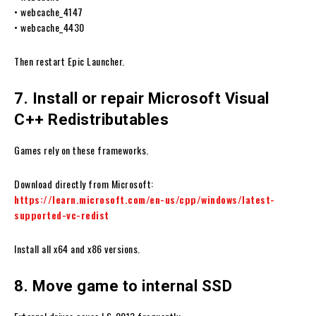
• webcache_4147
• webcache_4430
Then restart Epic Launcher.
7. Install or repair Microsoft Visual
C++ Redistributables
Games rely on these frameworks.
Download directly from Microsoft:
https://learn.microsoft.com/en-us/cpp/windows/latest-
supported-vc-redist
Install all x64 and x86 versions.
8. Move game to internal SSD