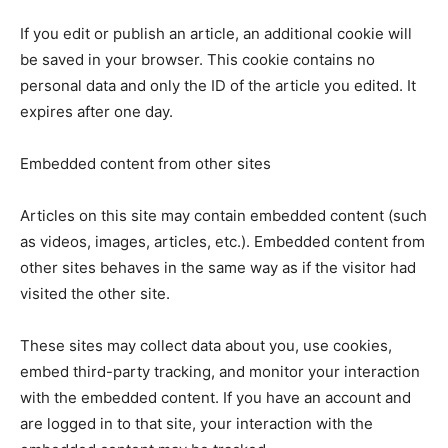
If you edit or publish an article, an additional cookie will
be saved in your browser. This cookie contains no
personal data and only the ID of the article you edited. It
expires after one day.
Embedded content from other sites
Articles on this site may contain embedded content (such
as videos, images, articles, etc.). Embedded content from
other sites behaves in the same way as if the visitor had
visited the other site.
These sites may collect data about you, use cookies,
embed third-party tracking, and monitor your interaction
with the embedded content. If you have an account and
are logged in to that site, your interaction with the