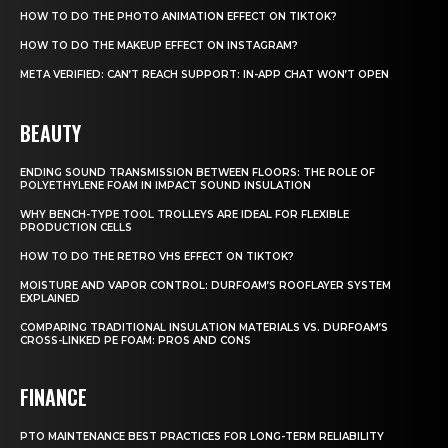
HOW TO DO THE PHOTO ANIMATION EFFECT ON TIKTOK?
HOW TO DO THE MAKEUP EFFECT ON INSTAGRAM?
META VERIFIED: CAN’T REACH SUPPORT: IN-APP CHAT WON’T OPEN
BEAUTY
ENDING SOUND TRANSMISSION BETWEEN FLOORS: THE ROLE OF
POLYETHYLENE FOAM IN IMPACT SOUND INSULATION
WHY BENCH-TYPE TOOL TROLLEYS ARE IDEAL FOR FLEXIBLE
PRODUCTION CELLS
HOW TO DO THE RETRO VHS EFFECT ON TIKTOK?
MOISTURE AND VAPOR CONTROL: DURFOAM’S ROOFLAYER SYSTEM
EXPLAINED
COMPARING TRADITIONAL INSULATION MATERIALS VS. DURFOAM’S
CROSS-LINKED PE FOAM: PROS AND CONS
FINANCE
PTO MAINTENANCE BEST PRACTICES FOR LONG-TERM RELIABILITY