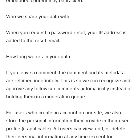
embedded content may be tracked.
Who we share your data with
When you request a password reset, your IP address is
added to the reset email.
How long we retain your data
If you leave a comment, the comment and its metadata
are retained indefinitely. This is so we can recognize and
approve any follow-up comments automatically instead of
holding them in a moderation queue.
For users who create an account on our site, we also
store the personal information they provide in their user
profile (if applicable). All users can view, edit, or delete
their personal information at any time (except for