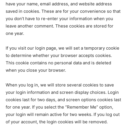
have your name, email address, and website address
saved in cookies. These are for your convenience so that
you don’t have to re-enter your information when you
leave another comment. These cookies are stored for
one year.
If you visit our login page, we will set a temporary cookie
to determine whether your browser accepts cookies.
This cookie contains no personal data and is deleted
when you close your browser.
When you log in, we will store several cookies to save
your login information and screen display choices. Login
cookies last for two days, and screen options cookies last
for one year. If you select the “Remember Me” option,
your login will remain active for two weeks. If you log out
of your account, the login cookies will be removed.