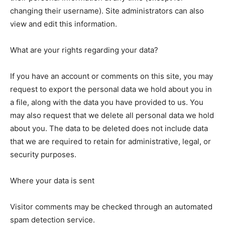
changing their username). Site administrators can also
view and edit this information.
What are your rights regarding your data?
If you have an account or comments on this site, you may
request to export the personal data we hold about you in
a file, along with the data you have provided to us. You
may also request that we delete all personal data we hold
about you. The data to be deleted does not include data
that we are required to retain for administrative, legal, or
security purposes.
Where your data is sent
Visitor comments may be checked through an automated
spam detection service.