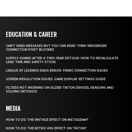
EDUCATION & CAREER
CAN’T SEND MESSAGES BUT YOU CAN READ THEM: MESSENGER
CONNECTION PORT BLOCKED
SUPPLY CHAINS AFTER A TWO-YEAR DETOUR: HOW TO RECALCULATE
LEAD TIME AND SAFETY STOCK
LEAGUE OF LEGENDS RADS ERROR: FIXING CONNECTION ISSUES
SCREEN RESOLUTION ISSUES: GAME DISPLAY SETTINGS GUIDE
FILTERS NOT WORKING ON OLDER TIKTOK DEVICES, REASONS AND
SOLVING METHODS
MEDIA
HOW TO DO THE VINTAGE EFFECT ON INSTAGRAM?
HOW TO DO THE RETRO VHS EFFECT ON TIKTOK?