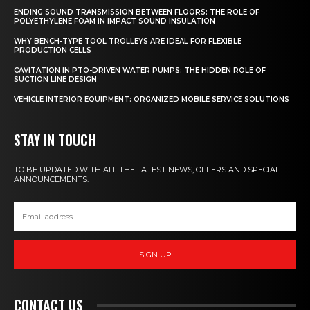
ENDING SOUND TRANSMISSION BETWEEN FLOORS: THE ROLE OF
POLYETHYLENE FOAM IN IMPACT SOUND INSULATION
WHY BENCH-TYPE TOOL TROLLEYS ARE IDEAL FOR FLEXIBLE
PRODUCTION CELLS
CAVITATION IN PTO-DRIVEN WATER PUMPS: THE HIDDEN ROLE OF
SUCTION LINE DESIGN
VEHICLE INTERIOR EQUIPMENT: ORGANIZED MOBILE SERVICE SOLUTIONS
STAY IN TOUCH
TO BE UPDATED WITH ALL THE LATEST NEWS, OFFERS AND SPECIAL
ANNOUNCEMENTS.
SIGN UP
CONTACT US