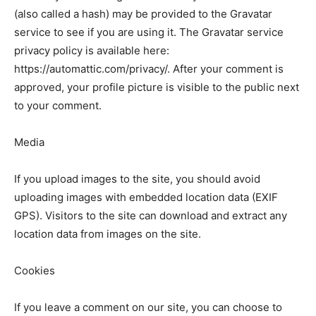
(also called a hash) may be provided to the Gravatar
service to see if you are using it. The Gravatar service
privacy policy is available here:
https://automattic.com/privacy/. After your comment is
approved, your profile picture is visible to the public next
to your comment.
Media
If you upload images to the site, you should avoid
uploading images with embedded location data (EXIF
GPS). Visitors to the site can download and extract any
location data from images on the site.
Cookies
If you leave a comment on our site, you can choose to