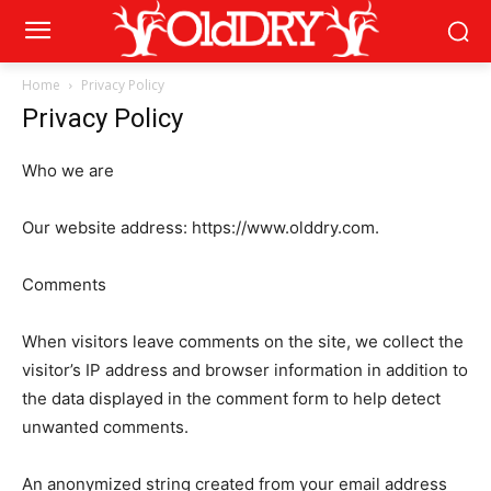
Home
Privacy Policy
Privacy Policy
Who we are
Our website address: https://www.olddry.com.
Comments
When visitors leave comments on the site, we collect the
visitor’s IP address and browser information in addition to
the data displayed in the comment form to help detect
unwanted comments.
An anonymized string created from your email address