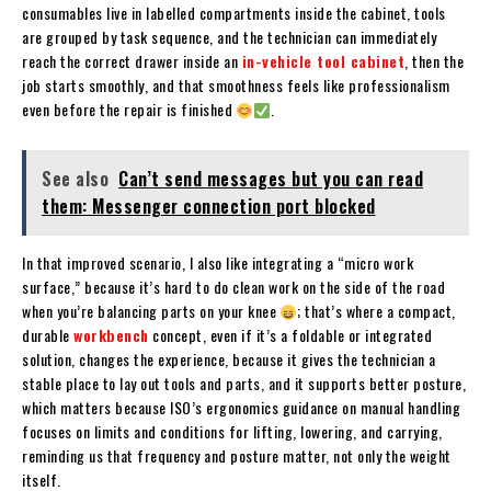
consumables live in labelled compartments inside the cabinet, tools
are grouped by task sequence, and the technician can immediately
reach the correct drawer inside an
in-vehicle tool cabinet
, then the
job starts smoothly, and that smoothness feels like professionalism
even before the repair is finished
.
See also
Can’t send messages but you can read
them: Messenger connection port blocked
In that improved scenario, I also like integrating a “micro work
surface,” because it’s hard to do clean work on the side of the road
when you’re balancing parts on your knee
; that’s where a compact,
durable
workbench
concept, even if it’s a foldable or integrated
solution, changes the experience, because it gives the technician a
stable place to lay out tools and parts, and it supports better posture,
which matters because ISO’s ergonomics guidance on manual handling
focuses on limits and conditions for lifting, lowering, and carrying,
reminding us that frequency and posture matter, not only the weight
itself.