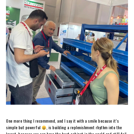
One more thing I recommend, and I say it with a smile because it’s
simple but powerful
, is building a replenishment rhythm into the
layout, because you can have the best cabinet in the world and still fail