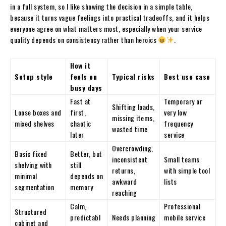
in a full system, so I like showing the decision in a simple table,
because it turns vague feelings into practical tradeoffs, and it helps
everyone agree on what matters most, especially when your service
quality depends on consistency rather than heroics
.
How it
Setup style
feels on
Typical risks
Best use case
busy days
Fast at
Temporary or
Shifting loads,
Loose boxes and
first,
very low
missing items,
mixed shelves
chaotic
frequency
wasted time
later
service
Overcrowding,
Basic fixed
Better, but
inconsistent
Small teams
shelving with
still
returns,
with simple tool
minimal
depends on
awkward
lists
segmentation
memory
reaching
Calm,
Professional
Structured
predictabl
Needs planning
mobile service
cabinet and