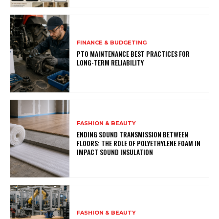
FINANCE & BUDGETING
PTO MAINTENANCE BEST PRACTICES FOR
LONG-TERM RELIABILITY
FASHION & BEAUTY
ENDING SOUND TRANSMISSION BETWEEN
FLOORS: THE ROLE OF POLYETHYLENE FOAM IN
IMPACT SOUND INSULATION
FASHION & BEAUTY