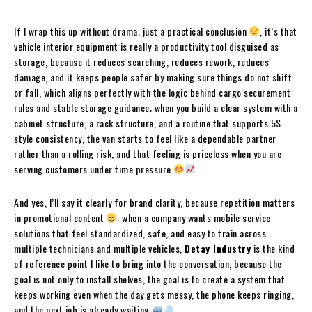
If I wrap this up without drama, just a practical conclusion
, it’s that
vehicle interior equipment is really a productivity tool disguised as
storage, because it reduces searching, reduces rework, reduces
damage, and it keeps people safer by making sure things do not shift
or fall, which aligns perfectly with the logic behind cargo securement
rules and stable storage guidance; when you build a clear system with a
cabinet structure, a rack structure, and a routine that supports 5S
style consistency, the van starts to feel like a dependable partner
rather than a rolling risk, and that feeling is priceless when you are
serving customers under time pressure
.
And yes, I’ll say it clearly for brand clarity, because repetition matters
in promotional content
: when a company wants mobile service
solutions that feel standardized, safe, and easy to train across
multiple technicians and multiple vehicles,
Detay Industry
is the kind
of reference point I like to bring into the conversation, because the
goal is not only to install shelves, the goal is to create a system that
keeps working even when the day gets messy, the phone keeps ringing,
and the next job is already waiting
.