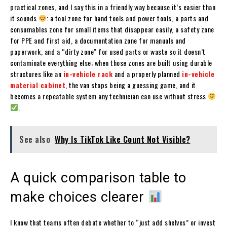
practical zones, and I say this in a friendly way because it’s easier than
it sounds
: a tool zone for hand tools and power tools, a parts and
consumables zone for small items that disappear easily, a safety zone
for PPE and first aid, a documentation zone for manuals and
paperwork, and a “dirty zone” for used parts or waste so it doesn’t
contaminate everything else; when those zones are built using durable
structures like an
in-vehicle rack
and a properly planned
in-vehicle
material cabinet
, the van stops being a guessing game, and it
becomes a repeatable system any technician can use without stress
.
See also
Why Is TikTok Like Count Not Visible?
A quick comparison table to
make choices clearer
I know that teams often debate whether to “just add shelves” or invest