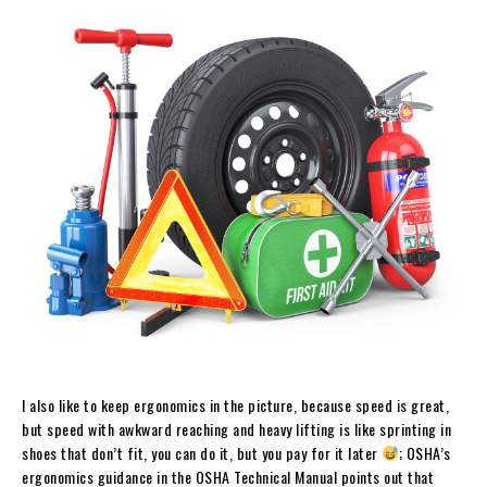
I also like to keep ergonomics in the picture, because speed is great,
but speed with awkward reaching and heavy lifting is like sprinting in
shoes that don’t fit, you can do it, but you pay for it later
; OSHA’s
ergonomics guidance in the OSHA Technical Manual points out that