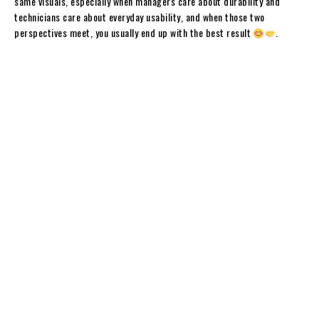
same visuals, especially when managers care about durability and
technicians care about everyday usability, and when those two
perspectives meet, you usually end up with the best result
.