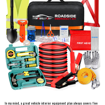
In my mind, a great vehicle interior equipment plan always covers five