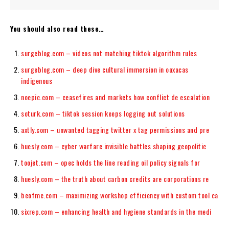
You should also read these…
surgeblog.com – videos not matching tiktok algorithm rules
surgeblog.com – deep dive cultural immersion in oaxacas
indigenous
noepic.com – ceasefires and markets how conflict de escalation
soturk.com – tiktok session keeps logging out solutions
axtly.com – unwanted tagging twitter x tag permissions and pre
huesly.com – cyber warfare invisible battles shaping geopolitic
toojet.com – opec holds the line reading oil policy signals for
huesly.com – the truth about carbon credits are corporations re
beofme.com – maximizing workshop efficiency with custom tool ca
sixrep.com – enhancing health and hygiene standards in the medi