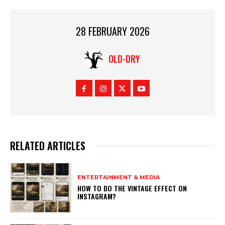
28 FEBRUARY 2026
OLD-DRY
RELATED ARTICLES
ENTERTAINMENT & MEDIA
HOW TO DO THE VINTAGE EFFECT ON
INSTAGRAM?