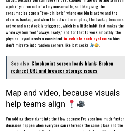
a job if you run out of a tiny consumable, so I like giving the
consumables zone a “two-bin logic” where one bin is active and the
other is backup, and when the active bin empties, the backup becomes
active and a restock is triggered, which is a little habit that makes the
whole system feel “always ready,” and for that to work smoothly, the
physical layout needs a consistent
in-vehicle rack system
so bins
don’t migrate into random corners like lost socks
.
See also
Checkpoint screen loads blank: Broken
redirect URL and browser storage issues
Map and video, because visuals
help teams align
I’m adding these right into the flow because I’ve seen how much faster
decisions happen when everyone can reference the same place and the