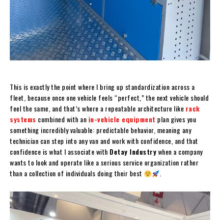
This is exactly the point where I bring up standardization across a
fleet, because once one vehicle feels “perfect,” the next vehicle should
feel the same, and that’s where a repeatable architecture like
rack
systems
combined with an
in-vehicle equipment
plan gives you
something incredibly valuable: predictable behavior, meaning any
technician can step into any van and work with confidence, and that
confidence is what I associate with
Detay Industry
when a company
wants to look and operate like a serious service organization rather
than a collection of individuals doing their best
.