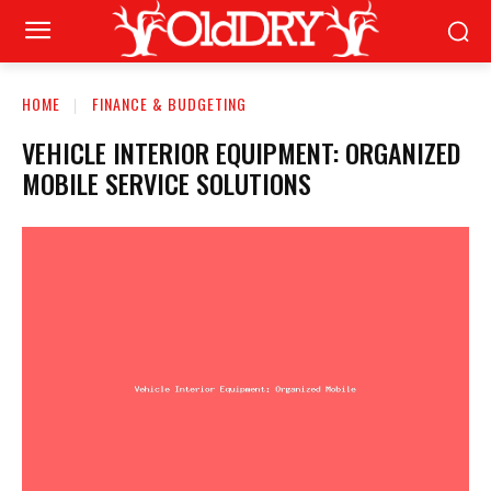
HOME
FINANCE & BUDGETING
VEHICLE INTERIOR EQUIPMENT: ORGANIZED
MOBILE SERVICE SOLUTIONS