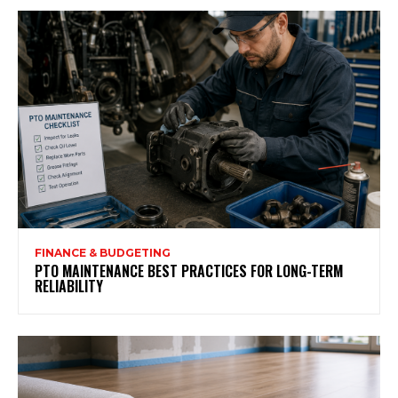
FINANCE & BUDGETING
PTO MAINTENANCE BEST PRACTICES FOR LONG-TERM
RELIABILITY