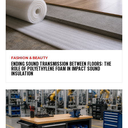
FASHION & BEAUTY
ENDING SOUND TRANSMISSION BETWEEN FLOORS: THE
ROLE OF POLYETHYLENE FOAM IN IMPACT SOUND
INSULATION