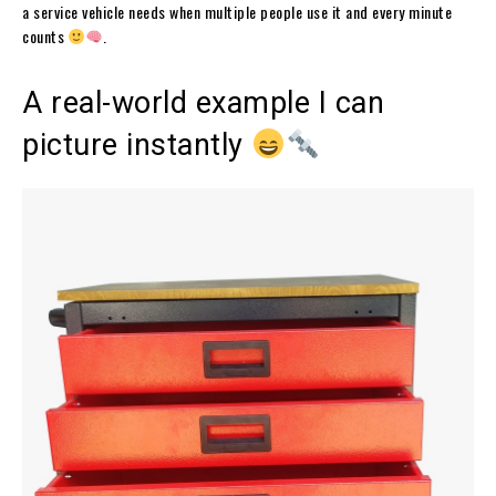
a service vehicle needs when multiple people use it and every minute
counts
.
A real-world example I can
picture instantly