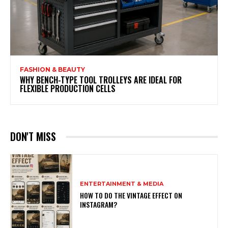
FASHION & BEAUTY
WHY BENCH-TYPE TOOL TROLLEYS ARE IDEAL FOR
FLEXIBLE PRODUCTION CELLS
DON'T MISS
ENTERTAINMENT & MEDIA
HOW TO DO THE VINTAGE EFFECT ON
INSTAGRAM?