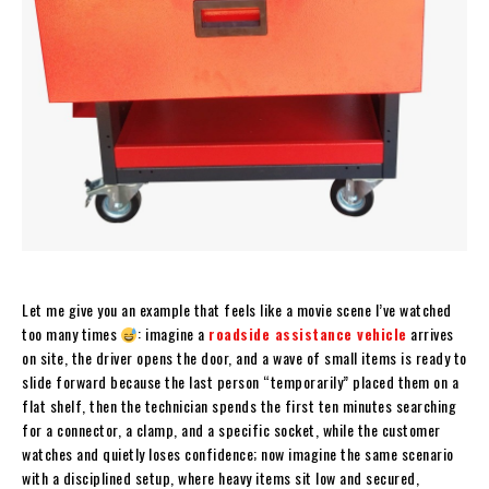
Let me give you an example that feels like a movie scene I’ve watched
too many times
: imagine a
roadside assistance vehicle
arrives
on site, the driver opens the door, and a wave of small items is ready to
slide forward because the last person “temporarily” placed them on a
flat shelf, then the technician spends the first ten minutes searching
for a connector, a clamp, and a specific socket, while the customer
watches and quietly loses confidence; now imagine the same scenario
with a disciplined setup, where heavy items sit low and secured,