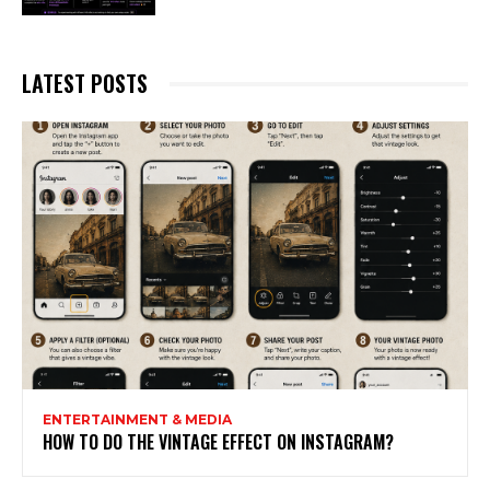
LATEST POSTS
ENTERTAINMENT & MEDIA
HOW TO DO THE VINTAGE EFFECT ON INSTAGRAM?