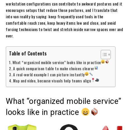
workstation configurations can contribute to awkward postures and it
encourages setups that reduce those postures, and I translate that
into van reality by saying: keep frequently used tools in the
comfortable reach zone, keep heavy items low and close, and avoid
forcing technicians to twist and stretch inside narrow spaces over and
over.
Table of Contents
What “organized mobile service” looks like in practice
A quick comparison table to make choices clearer
A real-world example I can picture instantly
Map and video, because visuals help teams align
What “organized mobile service”
looks like in practice