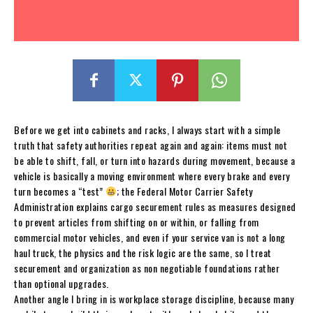
Before we get into cabinets and racks, I always start with a simple
truth that safety authorities repeat again and again: items must not
be able to shift, fall, or turn into hazards during movement, because a
vehicle is basically a moving environment where every brake and every
turn becomes a “test”
; the Federal Motor Carrier Safety
Administration explains cargo securement rules as measures designed
to prevent articles from shifting on or within, or falling from
commercial motor vehicles, and even if your service van is not a long
haul truck, the physics and the risk logic are the same, so I treat
securement and organization as non negotiable foundations rather
than optional upgrades.
Another angle I bring in is workplace storage discipline, because many