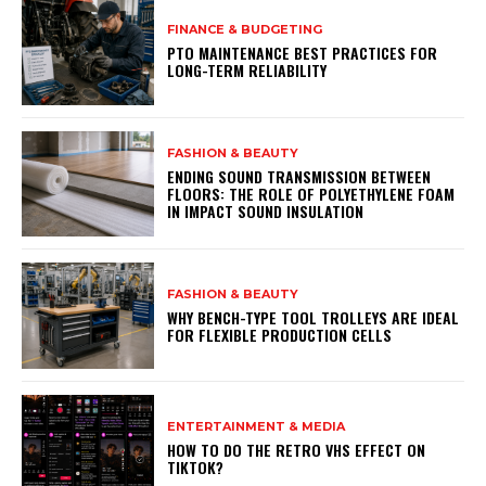
FINANCE & BUDGETING
PTO MAINTENANCE BEST PRACTICES FOR
LONG-TERM RELIABILITY
FASHION & BEAUTY
ENDING SOUND TRANSMISSION BETWEEN
FLOORS: THE ROLE OF POLYETHYLENE FOAM
IN IMPACT SOUND INSULATION
FASHION & BEAUTY
WHY BENCH-TYPE TOOL TROLLEYS ARE IDEAL
FOR FLEXIBLE PRODUCTION CELLS
ENTERTAINMENT & MEDIA
HOW TO DO THE RETRO VHS EFFECT ON
TIKTOK?