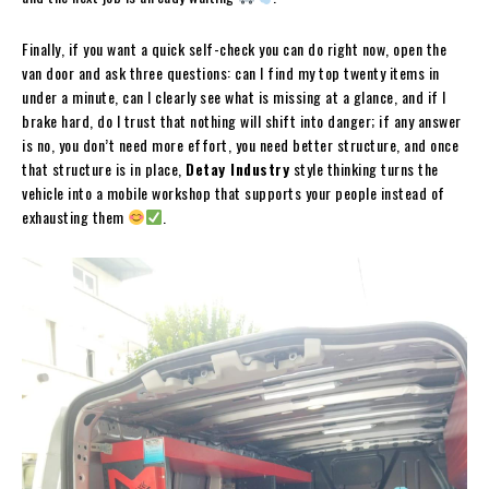
Finally, if you want a quick self-check you can do right now, open the
van door and ask three questions: can I find my top twenty items in
under a minute, can I clearly see what is missing at a glance, and if I
brake hard, do I trust that nothing will shift into danger; if any answer
is no, you don’t need more effort, you need better structure, and once
that structure is in place,
Detay Industry
style thinking turns the
vehicle into a mobile workshop that supports your people instead of
exhausting them
.