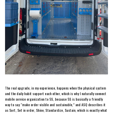
The real upgrade, in my experience, happens when the physical system
and the daily habit support each other, which is why I naturally connect
mobile service organization to 5S, because 5S is basically a friendly
way to say “make order visible and sustainable,” and ASQ describes it
as Sort, Set in order, Shine, Standardize, Sustain, which is exactly what