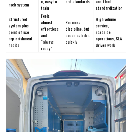
e, easy to
and standards
and fleet
rack system
train
standardization
Feels
Structured
High volume
almost
Requires
system plus
service,
effortless
discipline, but
point of use
roadside
and
becomes habit
replenishment
operations, SLA
“always
quickly
habits
driven work
ready”