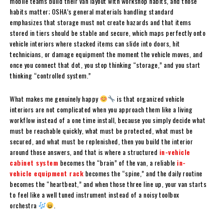
mobile teams build their van layout with workshop habits, and those
habits matter; OSHA’s general materials handling standard
emphasizes that storage must not create hazards and that items
stored in tiers should be stable and secure, which maps perfectly onto
vehicle interiors where stacked items can slide into doors, hit
technicians, or damage equipment the moment the vehicle moves, and
once you connect that dot, you stop thinking “storage,” and you start
thinking “controlled system.”
What makes me genuinely happy
is that organized vehicle
interiors are not complicated when you approach them like a living
workflow instead of a one time install, because you simply decide what
must be reachable quickly, what must be protected, what must be
secured, and what must be replenished, then you build the interior
around those answers, and that is where a structured
in-vehicle
cabinet system
becomes the “brain” of the van, a reliable
in-
vehicle equipment rack
becomes the “spine,” and the daily routine
becomes the “heartbeat,” and when those three line up, your van starts
to feel like a well tuned instrument instead of a noisy toolbox
orchestra
.