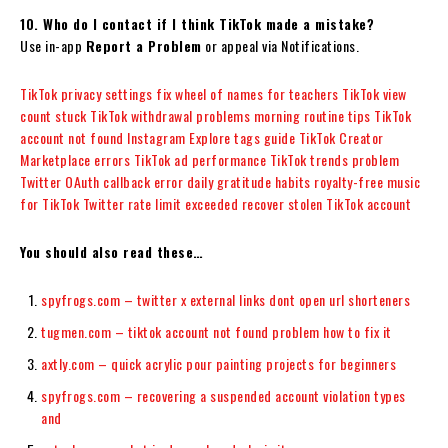
10. Who do I contact if I think TikTok made a mistake?
Use in-app
Report a Problem
or appeal via Notifications.
TikTok privacy settings fix
wheel of names for teachers
TikTok view
count stuck
TikTok withdrawal problems
morning routine tips
TikTok
account not found
Instagram Explore tags guide
TikTok Creator
Marketplace errors
TikTok ad performance
TikTok trends problem
Twitter OAuth callback error
daily gratitude habits
royalty-free music
for TikTok
Twitter rate limit exceeded
recover stolen TikTok account
You should also read these…
spyfrogs.com – twitter x external links dont open url shorteners
tugmen.com – tiktok account not found problem how to fix it
axtly.com – quick acrylic pour painting projects for beginners
spyfrogs.com – recovering a suspended account violation types
and