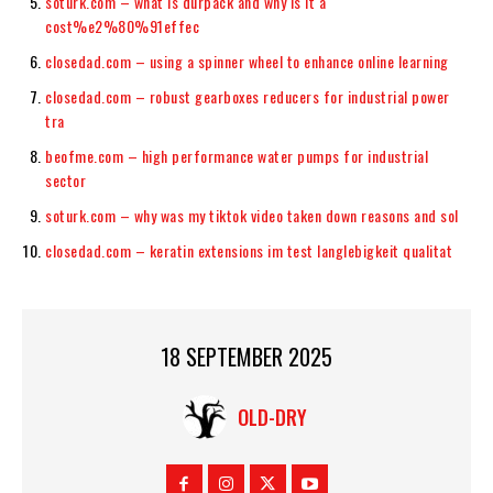
soturk.com – what is durpack and why is it a
cost%e2%80%91effec
closedad.com – using a spinner wheel to enhance online learning
closedad.com – robust gearboxes reducers for industrial power
tra
beofme.com – high performance water pumps for industrial
sector
soturk.com – why was my tiktok video taken down reasons and sol
closedad.com – keratin extensions im test langlebigkeit qualitat
18 SEPTEMBER 2025
OLD-DRY