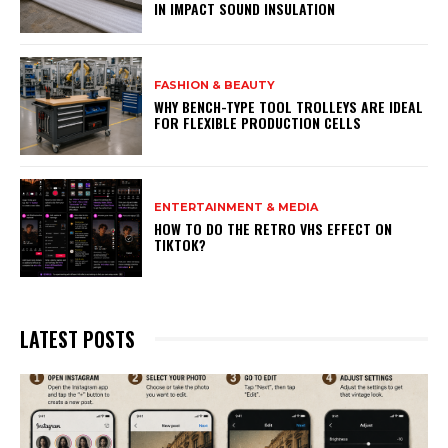
IN IMPACT SOUND INSULATION
FASHION & BEAUTY
WHY BENCH-TYPE TOOL TROLLEYS ARE IDEAL
FOR FLEXIBLE PRODUCTION CELLS
ENTERTAINMENT & MEDIA
HOW TO DO THE RETRO VHS EFFECT ON
TIKTOK?
LATEST POSTS