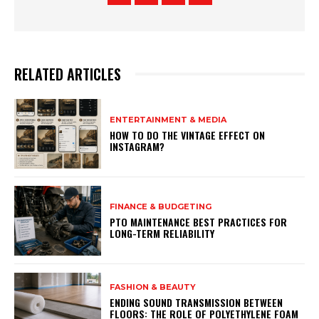
RELATED ARTICLES
ENTERTAINMENT & MEDIA
HOW TO DO THE VINTAGE EFFECT ON
INSTAGRAM?
FINANCE & BUDGETING
PTO MAINTENANCE BEST PRACTICES FOR
LONG-TERM RELIABILITY
FASHION & BEAUTY
ENDING SOUND TRANSMISSION BETWEEN
FLOORS: THE ROLE OF POLYETHYLENE FOAM