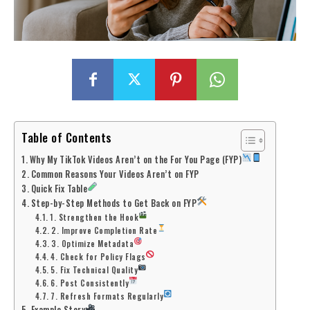
Table of Contents
Why My TikTok Videos Aren’t on the For You Page (FYP)
Common Reasons Your Videos Aren’t on FYP
Quick Fix Table
Step-by-Step Methods to Get Back on FYP
1. Strengthen the Hook
2. Improve Completion Rate
3. Optimize Metadata
4. Check for Policy Flags
5. Fix Technical Quality
6. Post Consistently
7. Refresh Formats Regularly
Example Story