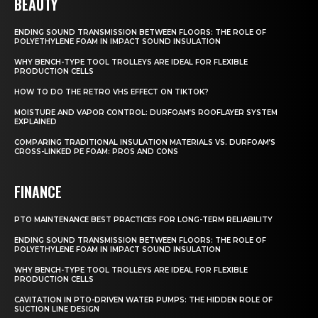
BEAUTY
ENDING SOUND TRANSMISSION BETWEEN FLOORS: THE ROLE OF
POLYETHYLENE FOAM IN IMPACT SOUND INSULATION
WHY BENCH-TYPE TOOL TROLLEYS ARE IDEAL FOR FLEXIBLE
PRODUCTION CELLS
HOW TO DO THE RETRO VHS EFFECT ON TIKTOK?
MOISTURE AND VAPOR CONTROL: DURFOAM’S ROOFLAYER SYSTEM
EXPLAINED
COMPARING TRADITIONAL INSULATION MATERIALS VS. DURFOAM’S
CROSS-LINKED PE FOAM: PROS AND CONS
FINANCE
PTO MAINTENANCE BEST PRACTICES FOR LONG-TERM RELIABILITY
ENDING SOUND TRANSMISSION BETWEEN FLOORS: THE ROLE OF
POLYETHYLENE FOAM IN IMPACT SOUND INSULATION
WHY BENCH-TYPE TOOL TROLLEYS ARE IDEAL FOR FLEXIBLE
PRODUCTION CELLS
CAVITATION IN PTO-DRIVEN WATER PUMPS: THE HIDDEN ROLE OF
SUCTION LINE DESIGN