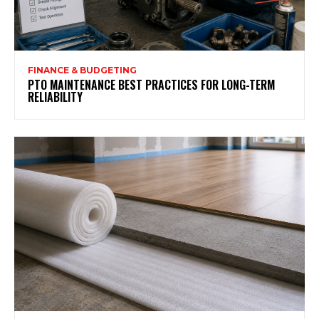
FINANCE & BUDGETING
PTO MAINTENANCE BEST PRACTICES FOR LONG-TERM
RELIABILITY