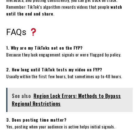
Remember: TikTok’s algorithm rewards videos that people
watch
until the end and share
.
FAQs
1. Why are my TikToks not on the FYP?
Because they lack engagement signals or were flagged by policy.
2. How long until TikTok tests my video on FYP?
Usually within the first few hours, but sometimes up to 48 hours.
See also
Region Lock Errors: Methods to Bypass
Regional Restrictions
3. Does posting time matter?
Yes, posting when your audience is active helps initial signals.