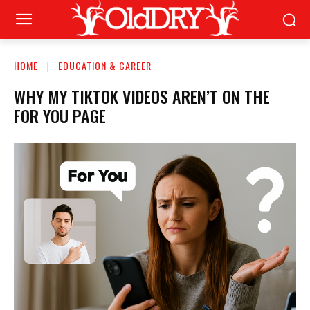
HOME
EDUCATION & CAREER
WHY MY TIKTOK VIDEOS AREN’T ON THE
FOR YOU PAGE