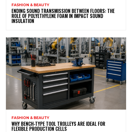
FASHION & BEAUTY
ENDING SOUND TRANSMISSION BETWEEN FLOORS: THE
ROLE OF POLYETHYLENE FOAM IN IMPACT SOUND
INSULATION
FASHION & BEAUTY
WHY BENCH-TYPE TOOL TROLLEYS ARE IDEAL FOR
FLEXIBLE PRODUCTION CELLS