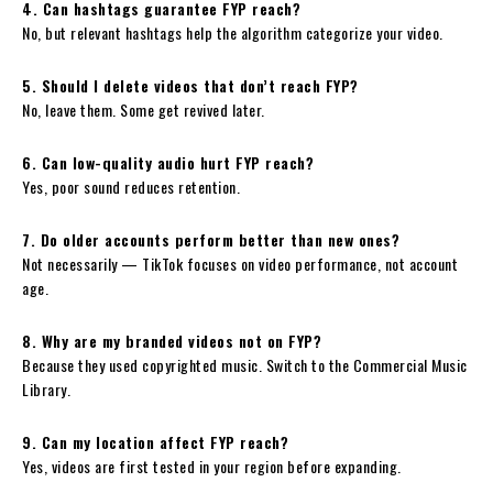
4. Can hashtags guarantee FYP reach?
No, but relevant hashtags help the algorithm categorize your video.
5. Should I delete videos that don’t reach FYP?
No, leave them. Some get revived later.
6. Can low-quality audio hurt FYP reach?
Yes, poor sound reduces retention.
7. Do older accounts perform better than new ones?
Not necessarily — TikTok focuses on video performance, not account
age.
8. Why are my branded videos not on FYP?
Because they used copyrighted music. Switch to the Commercial Music
Library.
9. Can my location affect FYP reach?
Yes, videos are first tested in your region before expanding.