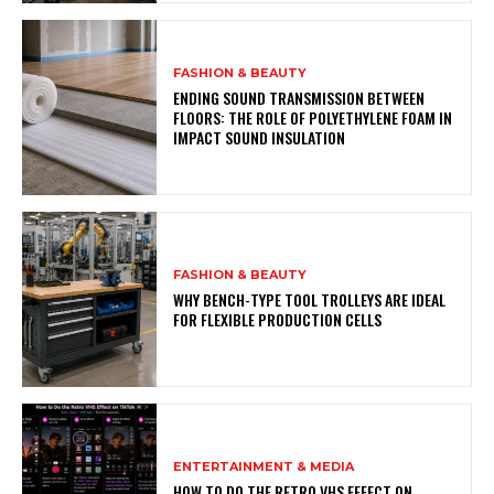
FASHION & BEAUTY
ENDING SOUND TRANSMISSION BETWEEN
FLOORS: THE ROLE OF POLYETHYLENE FOAM IN
IMPACT SOUND INSULATION
FASHION & BEAUTY
WHY BENCH-TYPE TOOL TROLLEYS ARE IDEAL
FOR FLEXIBLE PRODUCTION CELLS
ENTERTAINMENT & MEDIA
HOW TO DO THE RETRO VHS EFFECT ON