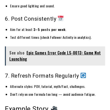
Ensure good lighting and sound.
6. Post Consistently
Aim for at least
3–5 posts per week
.
Test different times (check Follower Activity in analytics).
See also
Epic Games Error Code LS-0013: Game Not
Launching
7. Refresh Formats Regularly
Alternate styles: POV, tutorial, myth/fact, challenges.
Don’t rely on one formula too long — avoid audience fatigue.
Example Story