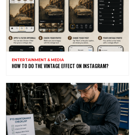
ENTERTAINMENT & MEDIA
HOW TO DO THE VINTAGE EFFECT ON INSTAGRAM?