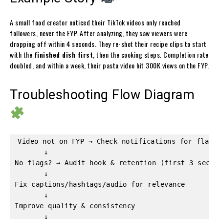
A small food creator noticed their TikTok videos only reached
followers, never the FYP. After analyzing, they saw viewers were
dropping off within 4 seconds. They re-shot their recipe clips to start
with the
finished dish first
, then the cooking steps. Completion rate
doubled, and within a week, their pasta video hit 300K views on the FYP.
Troubleshooting Flow Diagram
Video not on FYP → Check notifications for flags 
       ↓  

No flags? → Audit hook & retention (first 3 sec)  
       ↓  

Fix captions/hashtags/audio for relevance  

       ↓  

Improve quality & consistency  

       ↓  
