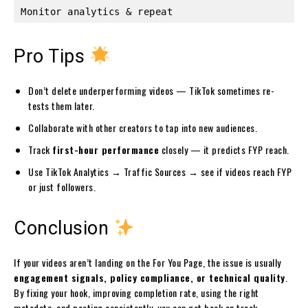
Pro Tips
Don’t delete underperforming videos — TikTok sometimes re-
tests them later.
Collaborate with other creators to tap into new audiences.
Track
first-hour performance
closely — it predicts FYP reach.
Use TikTok Analytics → Traffic Sources → see if videos reach FYP
or just followers.
Conclusion
If your videos aren’t landing on the For You Page, the issue is usually
engagement signals, policy compliance, or technical quality
.
By fixing your hook, improving completion rate, using the right
metadata, and posting consistently, you can get back on track.