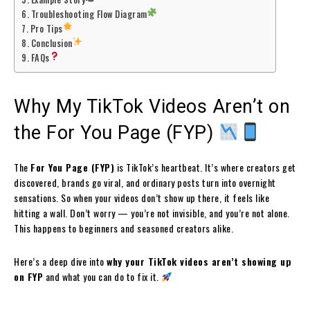
Troubleshooting Flow Diagram
Pro Tips
Conclusion
FAQs
Why My TikTok Videos Aren’t on
the For You Page (FYP)
The
For You Page (FYP)
is TikTok’s heartbeat. It’s where creators get
discovered, brands go viral, and ordinary posts turn into overnight
sensations. So when your videos don’t show up there, it feels like
hitting a wall. Don’t worry — you’re not invisible, and you’re not alone.
This happens to beginners and seasoned creators alike.
Here’s a deep dive into
why your TikTok videos aren’t showing up
on FYP
and what you can do to fix it.