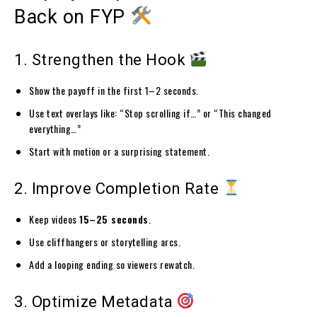
Back on FYP
1. Strengthen the Hook
Show the payoff in the first 1–2 seconds.
Use text overlays like: “Stop scrolling if…” or “This changed
everything…”
Start with motion or a surprising statement.
2. Improve Completion Rate
Keep videos
15–25 seconds
.
Use cliffhangers or storytelling arcs.
Add a looping ending so viewers rewatch.
3. Optimize Metadata