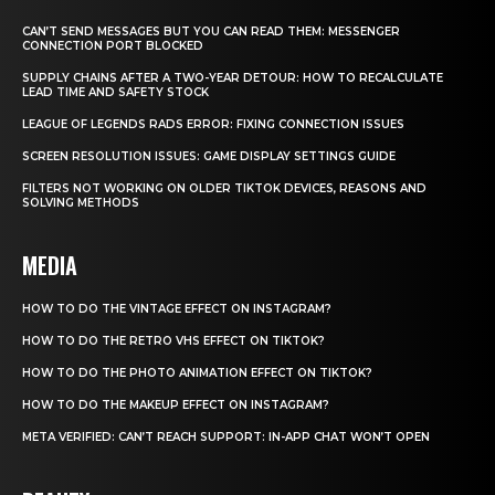
CAN’T SEND MESSAGES BUT YOU CAN READ THEM: MESSENGER
CONNECTION PORT BLOCKED
SUPPLY CHAINS AFTER A TWO-YEAR DETOUR: HOW TO RECALCULATE
LEAD TIME AND SAFETY STOCK
LEAGUE OF LEGENDS RADS ERROR: FIXING CONNECTION ISSUES
SCREEN RESOLUTION ISSUES: GAME DISPLAY SETTINGS GUIDE
FILTERS NOT WORKING ON OLDER TIKTOK DEVICES, REASONS AND
SOLVING METHODS
MEDIA
HOW TO DO THE VINTAGE EFFECT ON INSTAGRAM?
HOW TO DO THE RETRO VHS EFFECT ON TIKTOK?
HOW TO DO THE PHOTO ANIMATION EFFECT ON TIKTOK?
HOW TO DO THE MAKEUP EFFECT ON INSTAGRAM?
META VERIFIED: CAN’T REACH SUPPORT: IN-APP CHAT WON’T OPEN