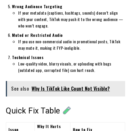
Wrong Audience Targeting
If your metadata (captions, hashtags, sounds) doesn’t align
with your content, TikTok may push it to the wrong audience —
who won’t engage.
Muted or Restricted Audio
If you use non-commercial audio in promotional posts, TikTok
may mute it, making it FYP-ineligible.
Technical Issues
Low-quality video, blurry visuals, or uploading with bugs
(outdated app, corrupted file) can hurt reach.
See also
Why Is TikTok Like Count Not Visible?
Quick Fix Table
Why It Hurts
Issue
How to Fix