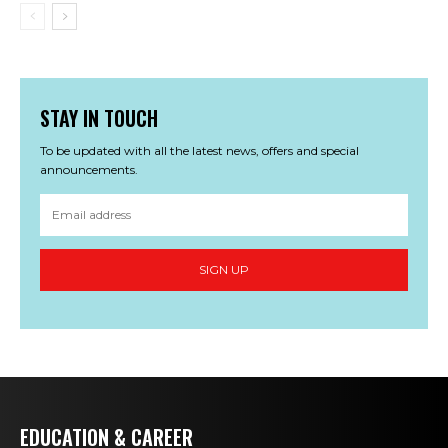
STAY IN TOUCH
To be updated with all the latest news, offers and special
announcements.
SIGN UP
EDUCATION & CAREER