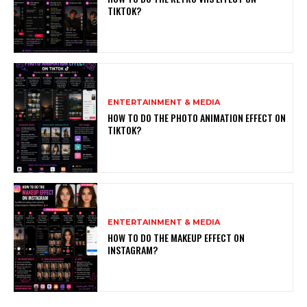
TIKTOK?
ENTERTAINMENT & MEDIA
HOW TO DO THE PHOTO ANIMATION EFFECT ON
TIKTOK?
ENTERTAINMENT & MEDIA
HOW TO DO THE MAKEUP EFFECT ON
INSTAGRAM?