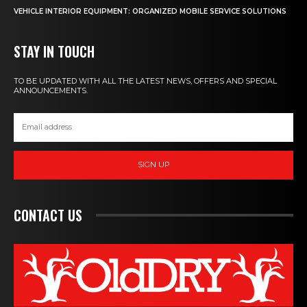
VEHICLE INTERIOR EQUIPMENT: ORGANIZED MOBILE SERVICE SOLUTIONS
STAY IN TOUCH
TO BE UPDATED WITH ALL THE LATEST NEWS, OFFERS AND SPECIAL
ANNOUNCEMENTS.
SIGN UP
CONTACT US