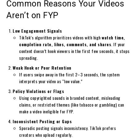
Common Reasons Your Videos
Aren’t on FYP
Low Engagement Signals
TikTok’s algorithm prioritizes videos with high
watch time,
completion rate, likes, comments, and shares
. If your
content doesn’t hook viewers in the first few seconds, it stops
spreading.
Weak Hook or Poor Retention
If users swipe away in the first 2–3 seconds, the system
interprets your video as “low value.”
Policy Violations or Flags
Using copyrighted sounds in branded content, misleading
claims, or restricted themes (like tobacco or gambling) can
make a video ineligible for FYP.
Inconsistent Posting or Gaps
Sporadic posting signals inconsistency. TikTok prefers
creators who upload regularly.