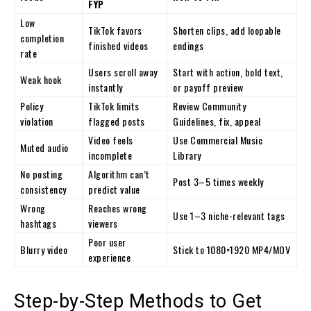
FYP
Low
TikTok favors
Shorten clips, add loopable
completion
finished videos
endings
rate
Users scroll away
Start with action, bold text,
Weak hook
instantly
or payoff preview
Policy
TikTok limits
Review Community
violation
flagged posts
Guidelines, fix, appeal
Video feels
Use Commercial Music
Muted audio
incomplete
Library
No posting
Algorithm can’t
Post 3–5 times weekly
consistency
predict value
Wrong
Reaches wrong
Use 1–3 niche-relevant tags
hashtags
viewers
Poor user
Blurry video
Stick to 1080×1920 MP4/MOV
experience
Step-by-Step Methods to Get