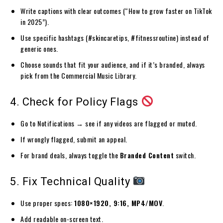
Write captions with clear outcomes (“How to grow faster on TikTok
in 2025”).
Use specific hashtags (#skincaretips, #fitnessroutine) instead of
generic ones.
Choose sounds that fit your audience, and if it’s branded, always
pick from the Commercial Music Library.
4. Check for Policy Flags
Go to Notifications → see if any videos are flagged or muted.
If wrongly flagged, submit an appeal.
For brand deals, always toggle the
Branded Content
switch.
5. Fix Technical Quality
Use proper specs:
1080×1920, 9:16, MP4/MOV
.
Add readable on-screen text.