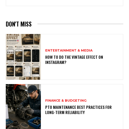
DON'T MISS
ENTERTAINMENT & MEDIA
HOW TO DO THE VINTAGE EFFECT ON
INSTAGRAM?
FINANCE & BUDGETING
PTO MAINTENANCE BEST PRACTICES FOR
LONG-TERM RELIABILITY