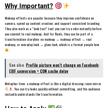
Why Important?
Makeup effects are popular because they improve confidence on
camera, speed up content creation, and support consistent branding.
They also work as a “look test” tool: you can try a vibe instantly before
you commit to real makeup. And for Reels, they can be part of a
transformation storyline: no makeup → makeup effect → real
makeup, or everyday look → glam look, which is a format people love
.
See also
Profile picture won’t change on Facebook:
EXIF conversion + CDN cache delay
Metaphor time: a makeup effect is like a digital dressing room mirror
. You can try looks quickly without committing, and the audience
instantly understands the transformation.