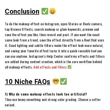
Conclusion
To do the makeup effect on Instagram, open Stories or Reels camera,
tap Browse Effects, search makeup or glam keywords, preview and
save the effect you like, then record and post. If you want the exact
same look from a trend, save the effect directly from a Reel that uses
it. Good lighting and subtle filters make the effect look more natural,
and saving your favorite effect turns it into a quick reusable tool you
can use anytime. Instagram’s Help Center confirms effects and filters
are added during content creation, which is the core workflow behind
all makeup effects.
Add effects and filters
10 Niche FAQs
1) Why do some makeup effects look too artificial?
They use heavy smoothing and strong color grading. Choose a softer
variant.