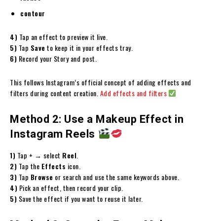
contour
4)
Tap an effect to preview it live.
5)
Tap
Save
to keep it in your effects tray.
6)
Record your Story and post.
This follows Instagram’s official concept of adding effects and
filters during content creation.
Add effects and filters
Method 2: Use a Makeup Effect in
Instagram Reels
1)
Tap
+
→ select
Reel
.
2)
Tap the
Effects
icon.
3)
Tap
Browse
or search and use the same keywords above.
4)
Pick an effect, then record your clip.
5)
Save the effect if you want to reuse it later.