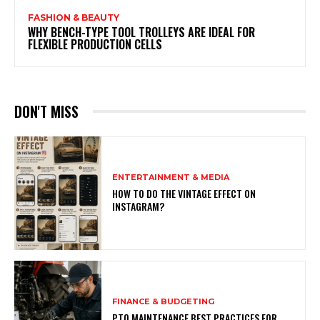
FASHION & BEAUTY
WHY BENCH-TYPE TOOL TROLLEYS ARE IDEAL FOR
FLEXIBLE PRODUCTION CELLS
DON'T MISS
ENTERTAINMENT & MEDIA
HOW TO DO THE VINTAGE EFFECT ON
INSTAGRAM?
FINANCE & BUDGETING
PTO MAINTENANCE BEST PRACTICES FOR