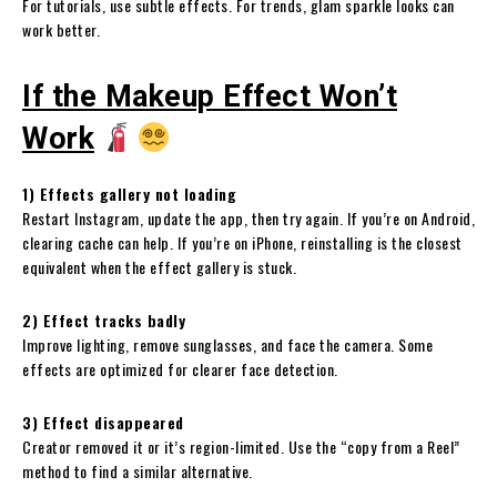
For tutorials, use subtle effects. For trends, glam sparkle looks can
work better.
If the Makeup Effect Won’t
Work
1) Effects gallery not loading
Restart Instagram, update the app, then try again. If you’re on Android,
clearing cache can help. If you’re on iPhone, reinstalling is the closest
equivalent when the effect gallery is stuck.
2) Effect tracks badly
Improve lighting, remove sunglasses, and face the camera. Some
effects are optimized for clearer face detection.
3) Effect disappeared
Creator removed it or it’s region-limited. Use the “copy from a Reel”
method to find a similar alternative.