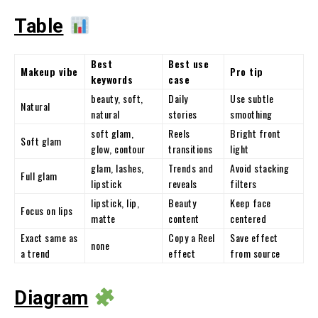
Table
Best
Best use
Makeup vibe
Pro tip
keywords
case
beauty, soft,
Daily
Use subtle
Natural
natural
stories
smoothing
soft glam,
Reels
Bright front
Soft glam
glow, contour
transitions
light
glam, lashes,
Trends and
Avoid stacking
Full glam
lipstick
reveals
filters
lipstick, lip,
Beauty
Keep face
Focus on lips
matte
content
centered
Exact same as
Copy a Reel
Save effect
none
a trend
effect
from source
Diagram