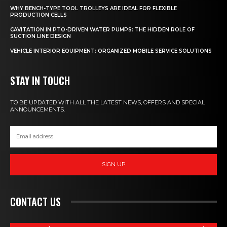
WHY BENCH-TYPE TOOL TROLLEYS ARE IDEAL FOR FLEXIBLE
PRODUCTION CELLS
CAVITATION IN PTO-DRIVEN WATER PUMPS: THE HIDDEN ROLE OF
SUCTION LINE DESIGN
VEHICLE INTERIOR EQUIPMENT: ORGANIZED MOBILE SERVICE SOLUTIONS
STAY IN TOUCH
TO BE UPDATED WITH ALL THE LATEST NEWS, OFFERS AND SPECIAL
ANNOUNCEMENTS.
SIGN UP
CONTACT US