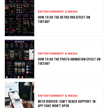
ENTERTAINMENT & MEDIA
HOW TO DO THE RETRO VHS EFFECT ON
TIKTOK?
ENTERTAINMENT & MEDIA
HOW TO DO THE PHOTO ANIMATION EFFECT ON
TIKTOK?
ENTERTAINMENT & MEDIA
META VERIFIED: CAN’T REACH SUPPORT: IN-
APP CHAT WON’T OPEN