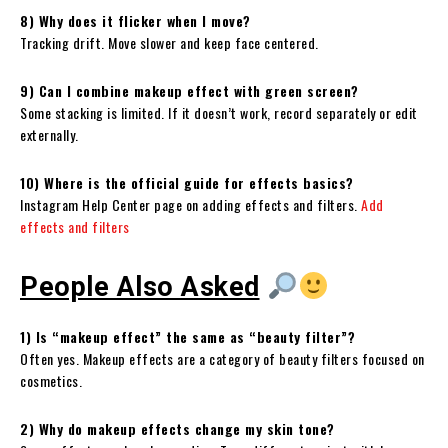
8) Why does it flicker when I move?
Tracking drift. Move slower and keep face centered.
9) Can I combine makeup effect with green screen?
Some stacking is limited. If it doesn’t work, record separately or edit
externally.
10) Where is the official guide for effects basics?
Instagram Help Center page on adding effects and filters.
Add
effects and filters
People Also Asked
1) Is “makeup effect” the same as “beauty filter”?
Often yes. Makeup effects are a category of beauty filters focused on
cosmetics.
2) Why do makeup effects change my skin tone?