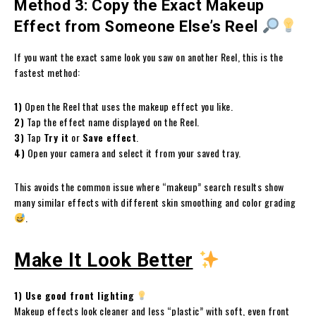
Method 3: Copy the Exact Makeup
Effect from Someone Else’s Reel
If you want the exact same look you saw on another Reel, this is the
fastest method:
1)
Open the Reel that uses the makeup effect you like.
2)
Tap the effect name displayed on the Reel.
3)
Tap
Try it
or
Save effect
.
4)
Open your camera and select it from your saved tray.
This avoids the common issue where “makeup” search results show
many similar effects with different skin smoothing and color grading
.
Make It Look Better
1) Use good front lighting
Makeup effects look cleaner and less “plastic” with soft, even front