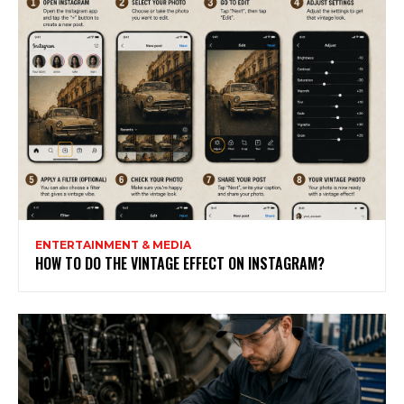
ENTERTAINMENT & MEDIA
HOW TO DO THE VINTAGE EFFECT ON INSTAGRAM?