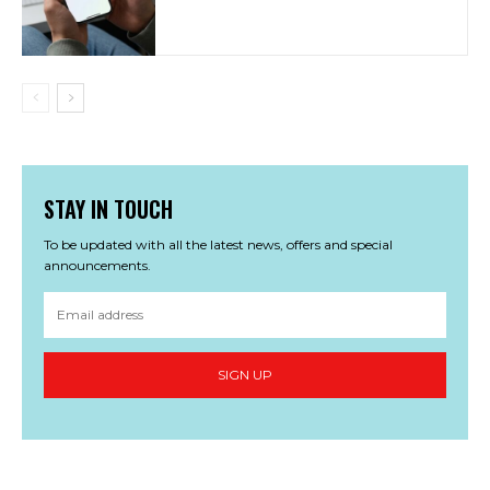
STAY IN TOUCH
To be updated with all the latest news, offers and special
announcements.
SIGN UP