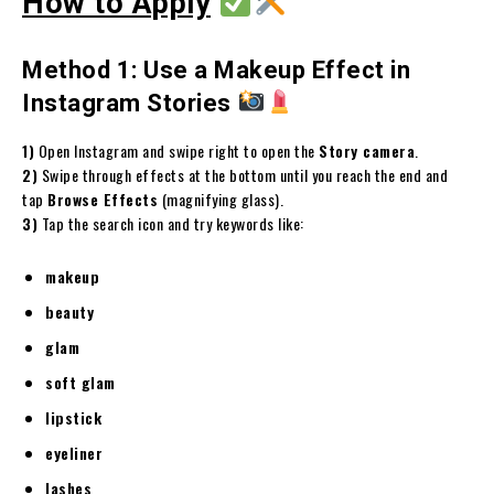
How to Apply
Method 1: Use a Makeup Effect in
Instagram Stories
1)
Open Instagram and swipe right to open the
Story camera
.
2)
Swipe through effects at the bottom until you reach the end and
tap
Browse Effects
(magnifying glass).
3)
Tap the search icon and try keywords like:
makeup
beauty
glam
soft glam
lipstick
eyeliner
lashes