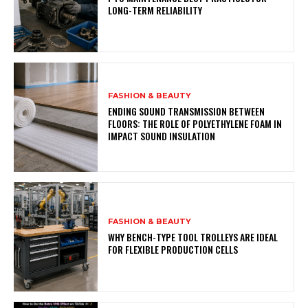
LONG-TERM RELIABILITY
FASHION & BEAUTY
ENDING SOUND TRANSMISSION BETWEEN
FLOORS: THE ROLE OF POLYETHYLENE FOAM IN
IMPACT SOUND INSULATION
FASHION & BEAUTY
WHY BENCH-TYPE TOOL TROLLEYS ARE IDEAL
FOR FLEXIBLE PRODUCTION CELLS