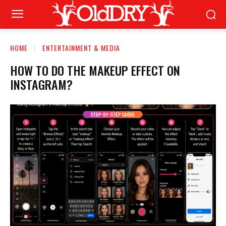
HOME
ENTERTAINMENT & MEDIA
HOW TO DO THE MAKEUP EFFECT ON
INSTAGRAM?