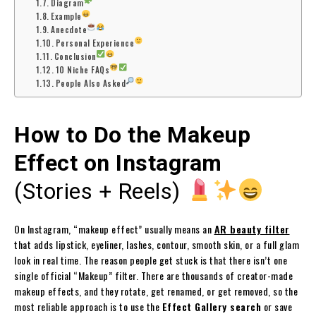
Diagram
Example
Anecdote
Personal Experience
Conclusion
10 Niche FAQs
People Also Asked
How to Do the Makeup
Effect on Instagram
(Stories + Reels)
On Instagram, “makeup effect” usually means an
AR beauty filter
that adds lipstick, eyeliner, lashes, contour, smooth skin, or a full glam
look in real time. The reason people get stuck is that there isn’t one
single official “Makeup” filter. There are thousands of creator-made
makeup effects, and they rotate, get renamed, or get removed, so the
most reliable approach is to use the
Effect Gallery search
or save