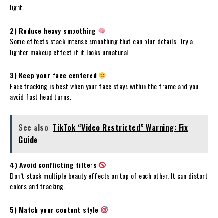
light.
2) Reduce heavy smoothing
Some effects stack intense smoothing that can blur details. Try a
lighter makeup effect if it looks unnatural.
3) Keep your face centered
Face tracking is best when your face stays within the frame and you
avoid fast head turns.
See also
TikTok “Video Restricted” Warning: Fix
Guide
4) Avoid conflicting filters
Don’t stack multiple beauty effects on top of each other. It can distort
colors and tracking.
5) Match your content style