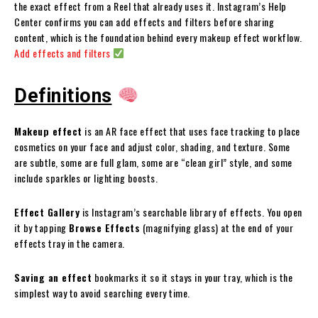
the exact effect from a Reel that already uses it. Instagram’s Help
Center confirms you can add effects and filters before sharing
content, which is the foundation behind every makeup effect workflow.
Add effects and filters
Definitions
Makeup effect
is an AR face effect that uses face tracking to place
cosmetics on your face and adjust color, shading, and texture. Some
are subtle, some are full glam, some are “clean girl” style, and some
include sparkles or lighting boosts.
Effect Gallery
is Instagram’s searchable library of effects. You open
it by tapping
Browse Effects
(magnifying glass) at the end of your
effects tray in the camera.
Saving an effect
bookmarks it so it stays in your tray, which is the
simplest way to avoid searching every time.