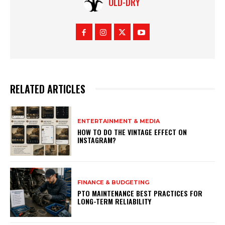
OLD-DRY
RELATED ARTICLES
ENTERTAINMENT & MEDIA
HOW TO DO THE VINTAGE EFFECT ON
INSTAGRAM?
FINANCE & BUDGETING
PTO MAINTENANCE BEST PRACTICES FOR
LONG-TERM RELIABILITY