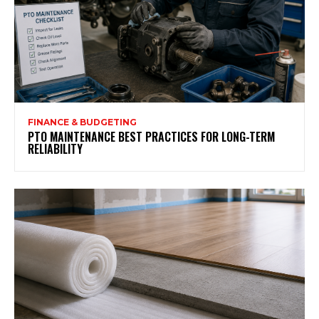
FINANCE & BUDGETING
PTO MAINTENANCE BEST PRACTICES FOR LONG-TERM
RELIABILITY