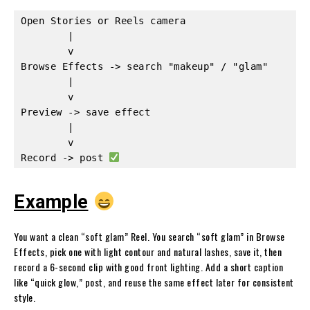
Open Stories or Reels camera

        |

        v

Browse Effects -> search "makeup" / "glam"

        |

        v

Preview -> save effect

        |

        v

Record -> post 
Example
You want a clean “soft glam” Reel. You search “soft glam” in Browse
Effects, pick one with light contour and natural lashes, save it, then
record a 6-second clip with good front lighting. Add a short caption
like “quick glow,” post, and reuse the same effect later for consistent
style.