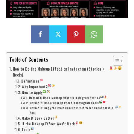
Table of Contents
How to Do the Makeup Effect on Instagram (Stories +
Reels)
Definitions
Why Important?
How to Apply
Method 1: Use a Makeup Effect in Instagram Stories
Method 2: Use a Makeup Effect in Instagram Reels
Method 3: Copy the Exact Makeup Effect from Someone Else’s
Reel
Make It Look Better
If the Makeup Effect Won’t Work
Table