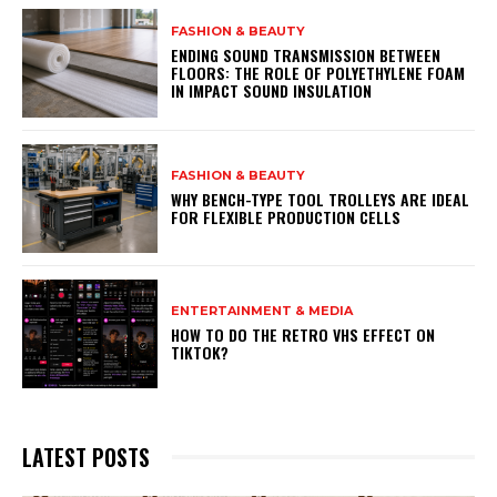
FASHION & BEAUTY
ENDING SOUND TRANSMISSION BETWEEN
FLOORS: THE ROLE OF POLYETHYLENE FOAM
IN IMPACT SOUND INSULATION
FASHION & BEAUTY
WHY BENCH-TYPE TOOL TROLLEYS ARE IDEAL
FOR FLEXIBLE PRODUCTION CELLS
ENTERTAINMENT & MEDIA
HOW TO DO THE RETRO VHS EFFECT ON
TIKTOK?
LATEST POSTS