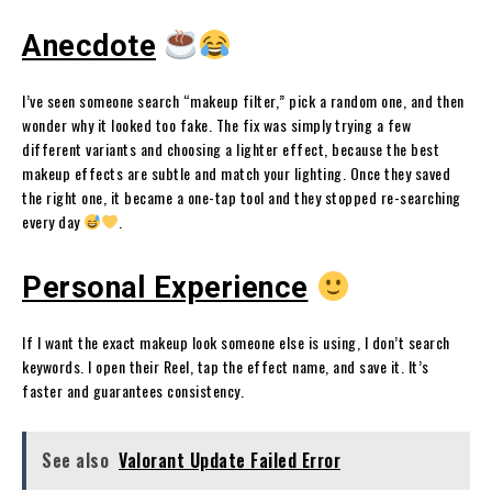
Anecdote
I’ve seen someone search “makeup filter,” pick a random one, and then
wonder why it looked too fake. The fix was simply trying a few
different variants and choosing a lighter effect, because the best
makeup effects are subtle and match your lighting. Once they saved
the right one, it became a one-tap tool and they stopped re-searching
every day
.
Personal Experience
If I want the exact makeup look someone else is using, I don’t search
keywords. I open their Reel, tap the effect name, and save it. It’s
faster and guarantees consistency.
See also
Valorant Update Failed Error