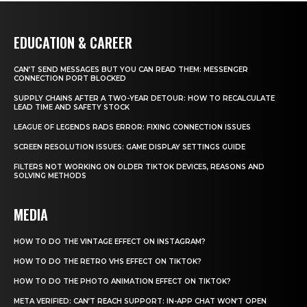
EDUCATION & CAREER
CAN’T SEND MESSAGES BUT YOU CAN READ THEM: MESSENGER
CONNECTION PORT BLOCKED
SUPPLY CHAINS AFTER A TWO-YEAR DETOUR: HOW TO RECALCULATE
LEAD TIME AND SAFETY STOCK
LEAGUE OF LEGENDS RADS ERROR: FIXING CONNECTION ISSUES
SCREEN RESOLUTION ISSUES: GAME DISPLAY SETTINGS GUIDE
FILTERS NOT WORKING ON OLDER TIKTOK DEVICES, REASONS AND
SOLVING METHODS
MEDIA
HOW TO DO THE VINTAGE EFFECT ON INSTAGRAM?
HOW TO DO THE RETRO VHS EFFECT ON TIKTOK?
HOW TO DO THE PHOTO ANIMATION EFFECT ON TIKTOK?
META VERIFIED: CAN’T REACH SUPPORT: IN-APP CHAT WON’T OPEN