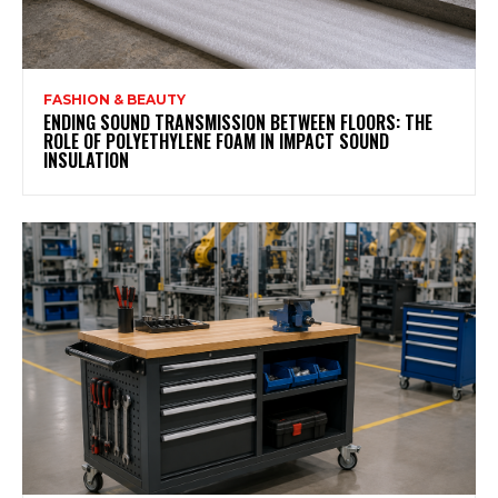
FASHION & BEAUTY
ENDING SOUND TRANSMISSION BETWEEN FLOORS: THE
ROLE OF POLYETHYLENE FOAM IN IMPACT SOUND
INSULATION