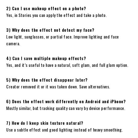
2) Can I use makeup effect on a photo?
Yes, in Stories you can apply the effect and take a photo.
3) Why does the effect not detect my face?
Low light, sunglasses, or partial face. Improve lighting and face
camera.
4) Can I save multiple makeup effects?
Yes, and it’s useful to have a natural, soft glam, and full glam option.
5) Why does the effect disappear later?
Creator removed it or it was taken down. Save alternatives.
6) Does the effect work differently on Android and iPhone?
Mostly similar, but tracking quality can vary by device performance.
7) How do I keep skin texture natural?
Use a subtle effect and good lighting instead of heavy smoothing.