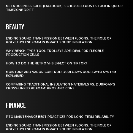
META BUSINESS SUITE (FACEBOOK): SCHEDULED POST STUCK IN QUEUE:
TIMEZONE DRIFT
BEAUTY
ENDING SOUND TRANSMISSION BETWEEN FLOORS: THE ROLE OF
POLYETHYLENE FOAM IN IMPACT SOUND INSULATION
WHY BENCH-TYPE TOOL TROLLEYS ARE IDEAL FOR FLEXIBLE
PRODUCTION CELLS
HOW TO DO THE RETRO VHS EFFECT ON TIKTOK?
MOISTURE AND VAPOR CONTROL: DURFOAM’S ROOFLAYER SYSTEM
EXPLAINED
COMPARING TRADITIONAL INSULATION MATERIALS VS. DURFOAM’S
CROSS-LINKED PE FOAM: PROS AND CONS
FINANCE
PTO MAINTENANCE BEST PRACTICES FOR LONG-TERM RELIABILITY
ENDING SOUND TRANSMISSION BETWEEN FLOORS: THE ROLE OF
POLYETHYLENE FOAM IN IMPACT SOUND INSULATION