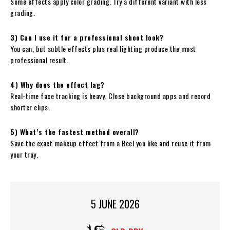
Some effects apply color grading. Try a different variant with less
grading.
3) Can I use it for a professional shoot look?
You can, but subtle effects plus real lighting produce the most
professional result.
4) Why does the effect lag?
Real-time face tracking is heavy. Close background apps and record
shorter clips.
5) What’s the fastest method overall?
Save the exact makeup effect from a Reel you like and reuse it from
your tray.
5 JUNE 2026